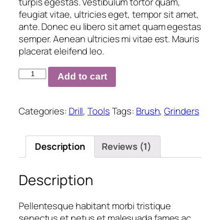
turpis egestas. Vestibulum tortor quam,
feugiat vitae, ultricies eget, tempor sit amet,
ante. Donec eu libero sit amet quam egestas
semper. Aenean ultricies mi vitae est. Mauris
placerat eleifend leo.
Bi-
Add to cart
Material
Nail
Sets
Categories:
Drill
,
Tools
Tags:
Brush
,
Grinders
quantity
Description
Reviews (1)
Description
Pellentesque habitant morbi tristique
senectus et netus et malesuada fames ac