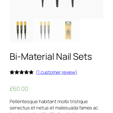
Bi-Material Nail Sets
(
1
customer review)
Rated
1
5.00
out of 5
£
60.00
based on
customer
rating
Pellentesque habitant morbi tristique
senectus et netus et malesuada fames ac