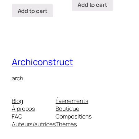
Add to cart
Add to cart
Archiconstruct
arch
Blog
Évènements
À propos
Boutique
FAQ
Compositions
Auteurs/autrices
Thèmes