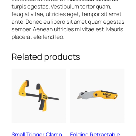
turpis egestas. Vestibulum tortor quam,
feugiat vitae, ultricies eget, tempor sit amet,
ante. Donec eu libero sit amet quam egestas
semper. Aenean ultricies mi vitae est. Mauris
placerat eleifend leo.
Related products
Small Trigger Clamp
Folding Retractable