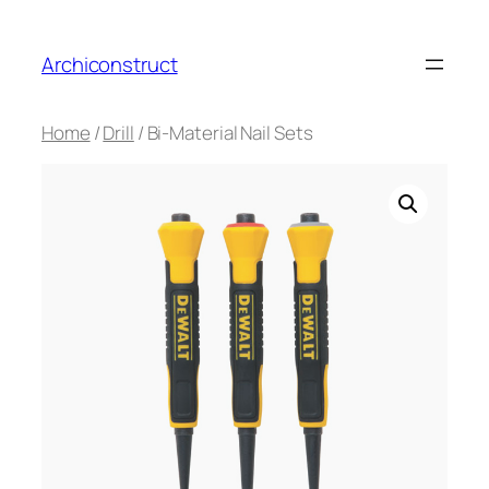
Aller
au
Archiconstruct
contenu
Home
/
Drill
/ Bi-Material Nail Sets