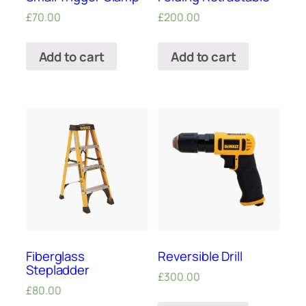
£
70.00
£
200.00
Add to cart
Add to cart
Fiberglass
Reversible Drill
Stepladder
£
300.00
£
80.00