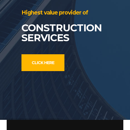
Highest value provider of
CONSTRUCTION
SERVICES
CLICK HERE