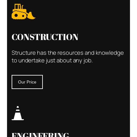
CONSTRUCTION
Structure has the resources and knowledge
to undertake just about any job.
Our Price
ENGINEERING