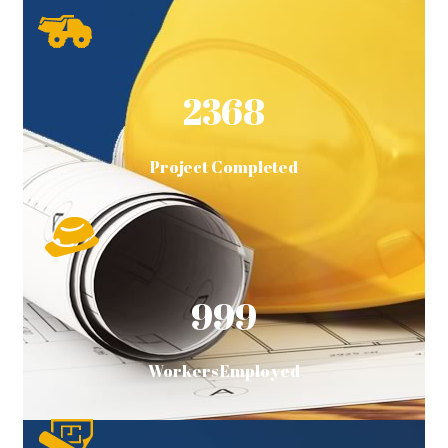
2368
Project Completed
999
Workers Employed