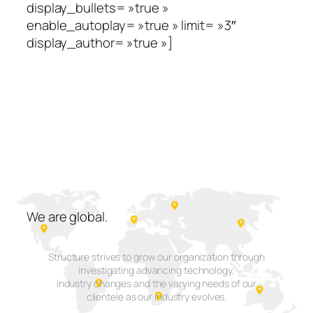
display_bullets= »true »
enable_autoplay= »true » limit= »3″
display_author= »true »]
We are
global.
Structure strives to grow our organization through
investigating advancing technology,
industry changes and the varying needs of our
clientele as our industry evolves.