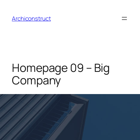
Aller
au
Archiconstruct
contenu
Homepage 09 – Big
Company