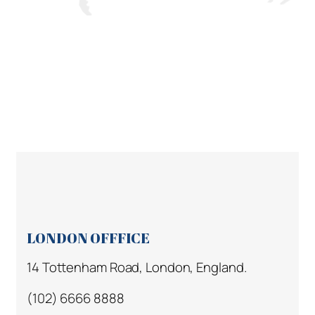
LONDON OFFFICE
14 Tottenham Road, London, England.
(102) 6666 8888