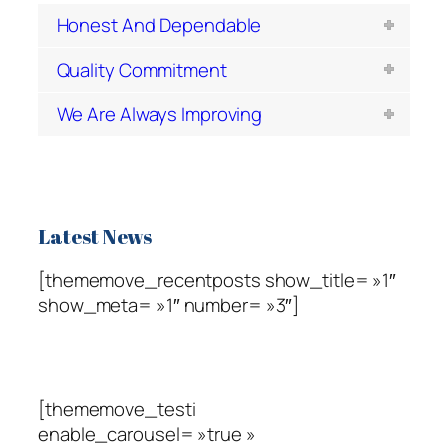
Honest And Dependable
Quality Commitment
We Are Always Improving
Latest News
[thememove_recentposts show_title= »1″
show_meta= »1″ number= »3″]
Testimonials
[thememove_testi
enable_carousel= »true »