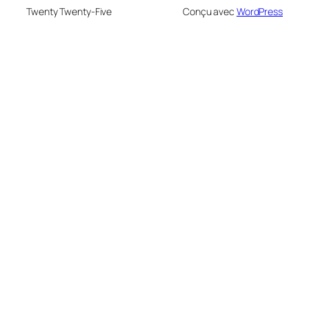
Twenty Twenty-Five
Conçu avec
WordPress