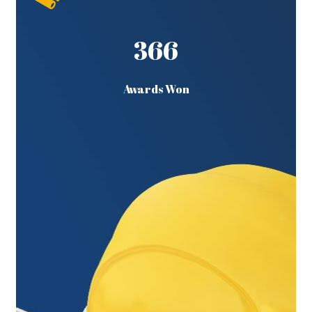
366
Awards Won