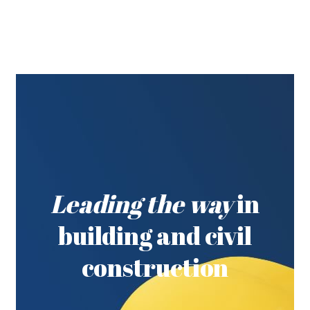
Leading the way
in
building and civil
construction