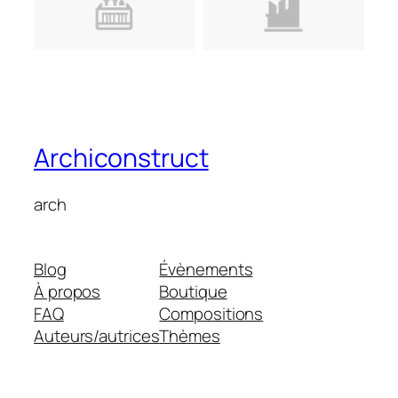
Archiconstruct
arch
Blog
Évènements
À propos
Boutique
FAQ
Compositions
Auteurs/autrices
Thèmes