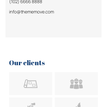
(102) 6666 8888
info@thememove.com
Our clients