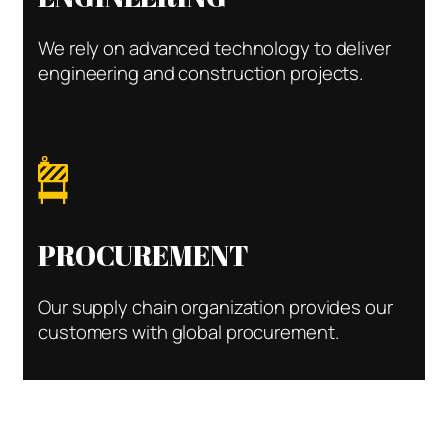
We rely on advanced technology to deliver
engineering and construction projects.
PROCUREMENT
Our supply chain organization provides our
customers with global procurement.