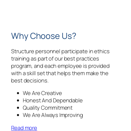
Why Choose Us?
Structure personnel participate in ethics
training as part of our best practices
program, and each employee is provided
with a skill set that helps them make the
best decisions.
We Are Creative
Honest And Dependable
Quality Commitment
We Are Always Improving
Read more