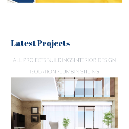
Latest Projects
ALL PROJECTS
BUILDINGS
INTERIOR DESIGN
ISOLATION
PLUMBING
TILING