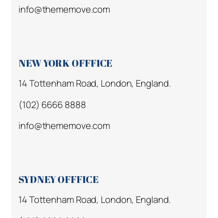
info@thememove.com
NEW YORK OFFFICE
14 Tottenham Road, London, England.
(102) 6666 8888
info@thememove.com
SYDNEY OFFFICE
14 Tottenham Road, London, England.