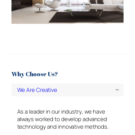
Why Choose Us?
We Are Creative
As a leader in our industry, we have
always worked to develop advanced
technology and innovative methods.