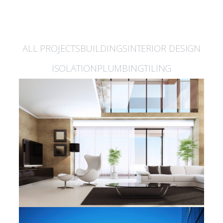
Latest Projects
ALL PROJECTS
BUILDINGS
INTERIOR DESIGN
ISOLATION
PLUMBING
TILING