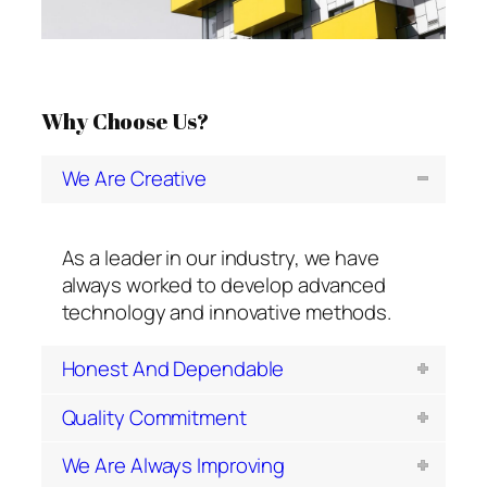
1
2
3
Why Choose Us?
We Are Creative
As a leader in our industry, we have
always worked to develop advanced
technology and innovative methods.
Honest And Dependable
Quality Commitment
We Are Always Improving