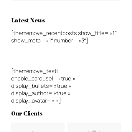
Latest News
[thememove_recentposts show_title= »1″
show_meta= »1″ number= »3″]
Testimonials
[thememove_testi
enable_carousel= »true »
display_bullets= »true »
display_author= »true »
display_avatar= » »]
Our Clients