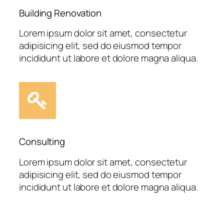
Building Renovation
Lorem ipsum dolor sit amet, consectetur
adipisicing elit, sed do eiusmod tempor
incididunt ut labore et dolore magna aliqua.
Consulting
Lorem ipsum dolor sit amet, consectetur
adipisicing elit, sed do eiusmod tempor
incididunt ut labore et dolore magna aliqua.