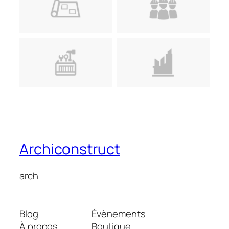
Archiconstruct
arch
Blog
Évènements
À propos
Boutique