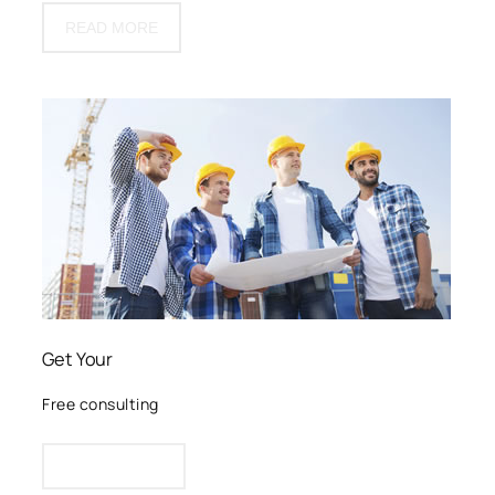
READ MORE
Get Your
Free consulting
CLICK HERE!