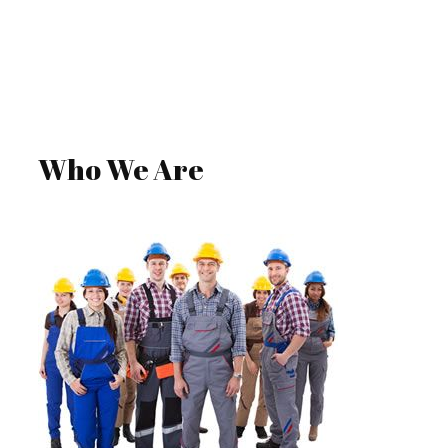
GET A QUOTE
Who We Are