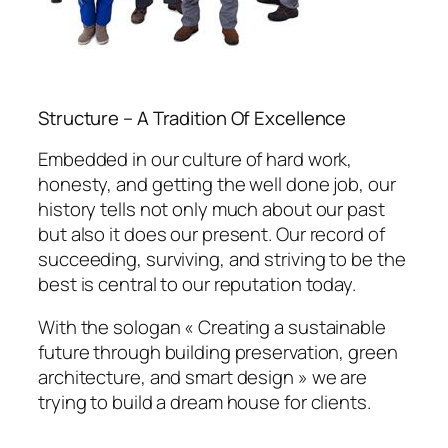
Structure – A Tradition Of Excellence
Embedded in our culture of hard work,
honesty, and getting the well done job, our
history tells not only much about our past
but also it does our present. Our record of
succeeding, surviving, and striving to be the
best is central to our reputation today.
With the sologan « Creating a sustainable
future through building preservation, green
architecture, and smart design » we are
trying to build a dream house for clients.