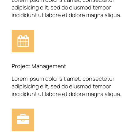
adipisicing elit, sed do eiusmod tempor
incididunt ut labore et dolore magna aliqua.
Project Management
Lorem ipsum dolor sit amet, consectetur
adipisicing elit, sed do eiusmod tempor
incididunt ut labore et dolore magna aliqua.