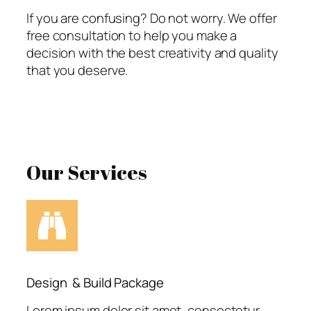
If you are confusing? Do not worry. We offer
free consultation to help you make a
decision with the best creativity and quality
that you deserve.
Our Services
Design & Build Package
Lorem ipsum dolor sit amet, consectetur