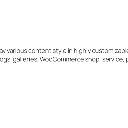
y various content style in highly customizable 
logs, galleries, WooCommerce shop, service, p