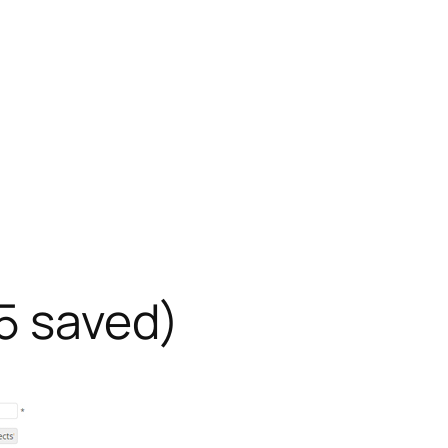
25 saved)