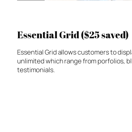
Essential Grid ($25 saved)
Essential Grid allows customers to displa
unlimited which range from porfolios, b
testimonials.