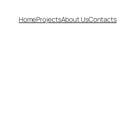
Home
Projects
About Us
Contacts