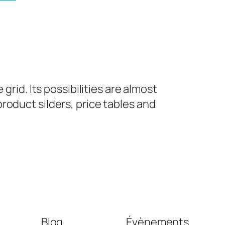
grid. Its possibilities are almost
roduct silders, price tables and
Blog
Évènements