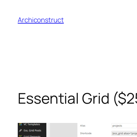
Aller
au
Archiconstruct
contenu
Essential Grid ($