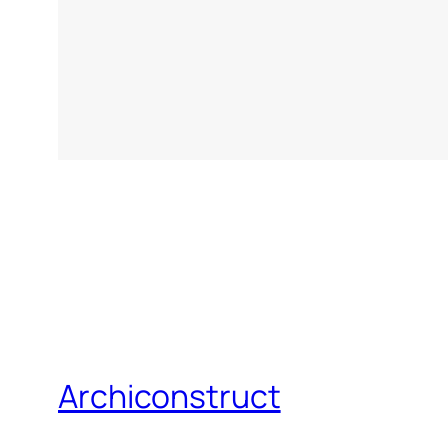
Archiconstruct