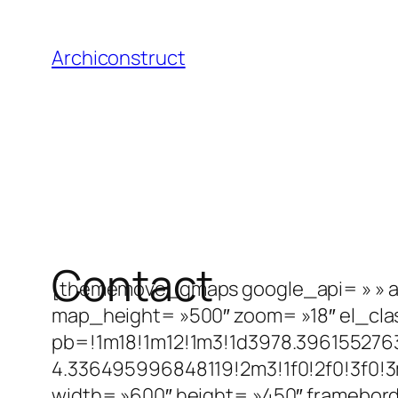
Aller
au
Archiconstruct
contenu
Contact
[thememove_gmaps google_api= »
» 
map_height= »500″ zoom= »18″ el_cla
pb=!1m18!1m12!1m3!1d3978.396155276
4.336495996848119!2m3!1f0!2f0!3f0!3
width= »600″ height= »450″ framebord