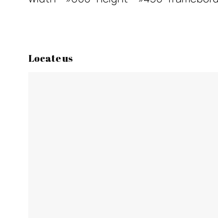
Locate us