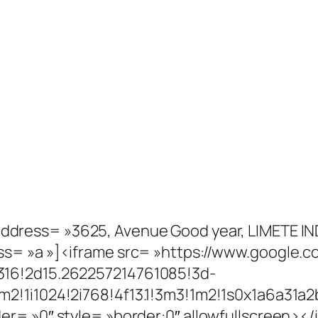
address= »3625, Avenue Good year, LIMETE IN
ss= »a »]<iframe src= »https://www.google
316!2d15.262257214761085!3d-
m2!1i1024!2i768!4f13.1!3m3!1m2!1s0x1a6a3
er= »0″ style= »border:0″ allowfullscreen