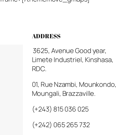
ADDRESS
3625, Avenue Good year,
Limete Industriel, Kinshasa,
RDC.
01, Rue Nzambi, Mounkondo,
Moungali, Brazzaville.
(+243) 815 036 025
(+242) 065 265 732