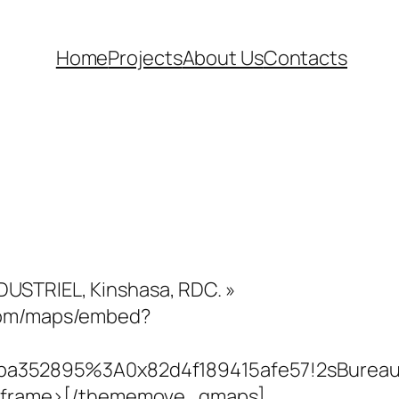
Home
Projects
About Us
Contacts
DUSTRIEL, Kinshasa, RDC. »
.com/maps/embed?
1a2ba352895%3A0x82d4f189415afe57!2sBureau
></iframe>[/thememove_gmaps]