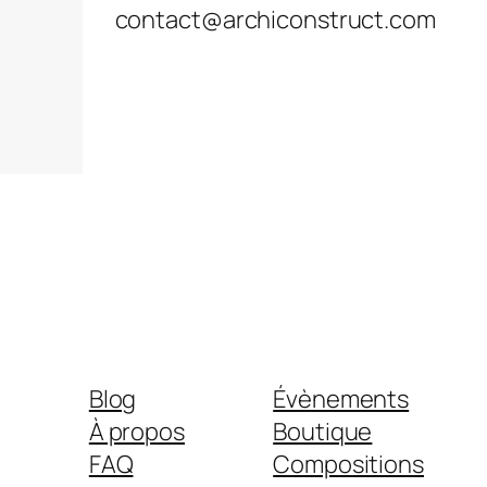
contact@archiconstruct.com
Blog
Évènements
À propos
Boutique
FAQ
Compositions